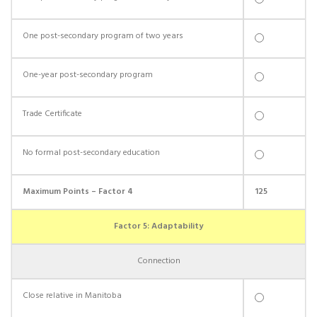
One post-secondary program of two years
One-year post-secondary program
Trade Certificate
No formal post-secondary education
Maximum Points – Factor 4
125
Factor 5: Adaptability
Connection
Close relative in Manitoba