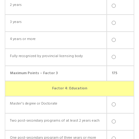
2 years
3 years
4 years or more
Fully recognized by provincial licensing body
Maximum Points – Factor 3
175
Factor 4: Education
Master's degree or Doctorate
Two post-secondary programs of at least 2 years each
One post-secondary program of three years or more