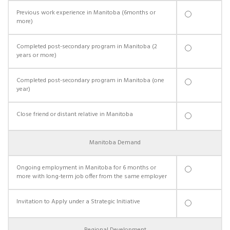
Previous work experience in Manitoba (6months or
more)
Completed post-secondary program in Manitoba (2
years or more)
Completed post-secondary program in Manitoba (one
year)
Close friend or distant relative in Manitoba
Manitoba Demand
Ongoing employment in Manitoba for 6 months or
more with long-term job offer from the same employer
Invitation to Apply under a Strategic Initiative