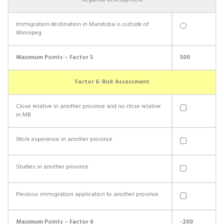
Regional Development
Immigration destination in Manitoba is outside of
Winnipeg
Maximum Points – Factor 5
500
Factor 6: Risk Assessment
Close relative in another province and no close relative
in MB
Work experience in another province
Studies in another province
Previous immigration application to another province
Maximum Points – Factor 6
-200