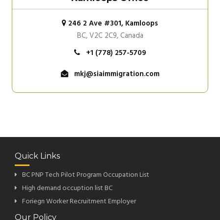
246 2 Ave #301, Kamloops
BC, V2C 2C9, Canada
+1 (778) 257-5709
mkj@siaimmigration.com
Quick Links
BC PNP Tech Pilot Program Occupation List
High demand occuption list BC
Foriegn Worker Recruitment Employer
Our Policy