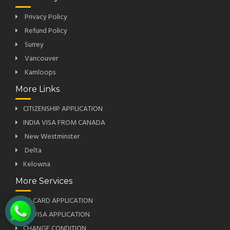
Privacy Policy
Refund Policy
Surrey
Vancouver
Kamloops
More Links
CITIZENSHIP APPLICATION
INDIA VISA FROM CANADA
New Westminster
Delta
Kelowna
More Services
PR CARD APPLICATION
US VISA APPLICATION
CHANGE CONDITION