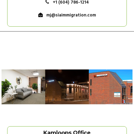
+1 (604) 786-1214
mj@siaimmigration.com
Kamloops Office