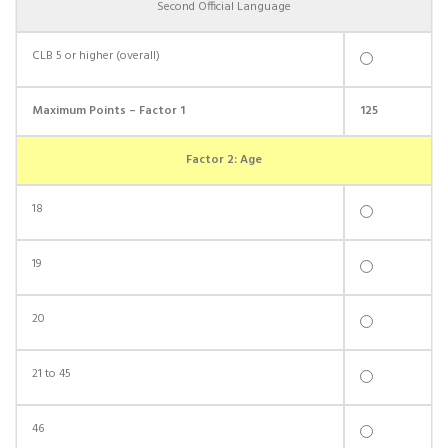
Second Official Language
CLB 5 or higher (overall)
Maximum Points – Factor 1
125
Factor 2: Age
18
19
20
21 to 45
46