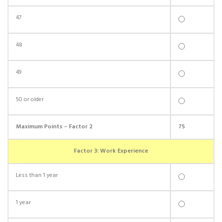
47
48
49
50 or older
Maximum Points – Factor 2
75
Factor 3: Work Experience
Less than 1 year
1 year