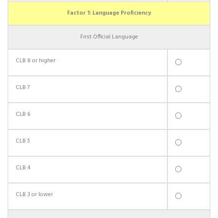
Factor 1: Language Proficiency
First Official Language
CLB 8 or higher
CLB 7
CLB 6
CLB 5
CLB 4
CLB 3 or lower