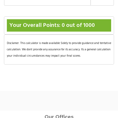
Your Overall Points:
0
out of 1000
Disclamer: This calculator is made available Solely to provide guidance and tentative
calculation. We dont provide any assurance for its accuracy. Its a general calculation
your individual circumstances may impact your final scores.
Our Offices