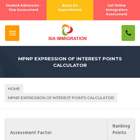
×
Subscribe To Newsletter
Student Admission -
Book An
Get Online
Visa Assessment
Appointment
Immigration
Assessment
SUBSCRIBE
Close
MPNP EXPRESSION OF INTEREST POINTS
CALCULATOR
HOME
MPNP EXPRESSION OF INTEREST POINTS CALCULATOR
Ranking
Assessment Factor
Points