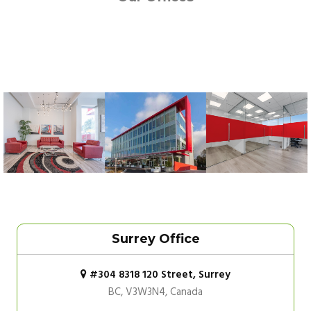
Surrey Office
#304 8318 120 Street, Surrey
BC, V3W3N4, Canada