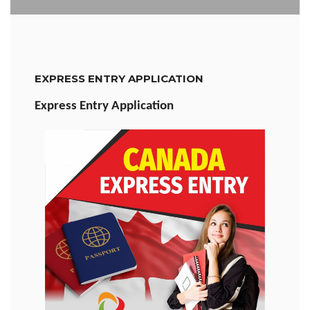
EXPRESS ENTRY APPLICATION
Express Entry Application