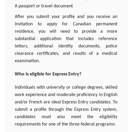
A passport or travel document
After you submit your profile and you receive an
invitation to apply for Canadian permanent
residence, you will need to provide a more
substantial application that includes reference
letters, additional identity documents, police
clearance certificates, and results of a medical
examination.
Who is eligible for Express Entry?
Individuals with university or college degrees, skilled
work experience and moderate proficiency in English
and/or French are ideal Express Entry candidates. To
submit a profile through the Express Entry system,
candidates must also meet the eligibility
requirements for one of the three federal programs: