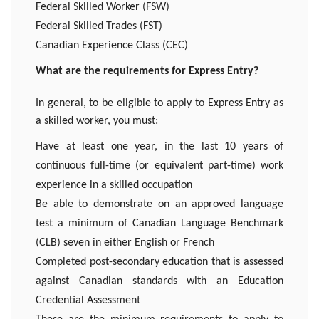
Federal Skilled Worker (FSW)
Federal Skilled Trades (FST)
Canadian Experience Class (CEC)
What are the requirements for Express Entry?
In general, to be eligible to apply to Express Entry as
a skilled worker, you must:
Have at least one year, in the last 10 years of
continuous full-time (or equivalent part-time) work
experience in a skilled occupation
Be able to demonstrate on an approved language
test a minimum of Canadian Language Benchmark
(CLB) seven in either English or French
Completed post-secondary education that is assessed
against Canadian standards with an Education
Credential Assessment