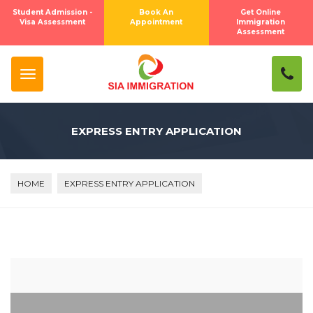
Student Admission -
Book An
Get Online
Visa Assessment
Appointment
Immigration
Assessment
EXPRESS ENTRY APPLICATION
HOME
EXPRESS ENTRY APPLICATION