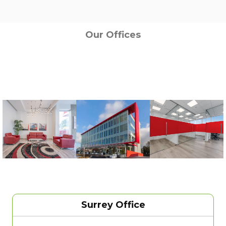
Our Offices
Surrey Office