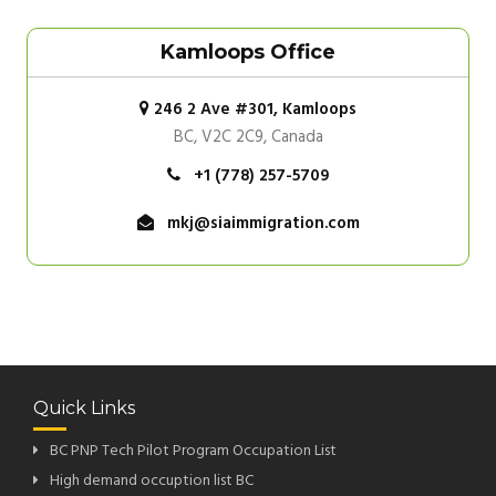
Kamloops Office
246 2 Ave #301, Kamloops
BC, V2C 2C9, Canada
+1 (778) 257-5709
mkj@siaimmigration.com
Quick Links
BC PNP Tech Pilot Program Occupation List
High demand occuption list BC