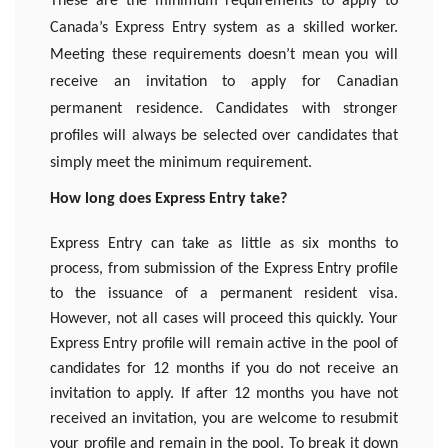
These are the minimum requirements to apply to
Canada’s Express Entry system as a skilled worker.
Meeting these requirements doesn’t mean you will
receive an invitation to apply for Canadian
permanent residence. Candidates with stronger
profiles will always be selected over candidates that
simply meet the minimum requirement.
How long does Express Entry take?
Express Entry can take as little as six months to
process, from submission of the Express Entry profile
to the issuance of a permanent resident visa.
However, not all cases will proceed this quickly. Your
Express Entry profile will remain active in the pool of
candidates for 12 months if you do not receive an
invitation to apply. If after 12 months you have not
received an invitation, you are welcome to resubmit
your profile and remain in the pool. To break it down