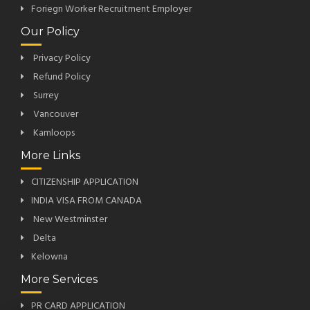
Foriegn Worker Recruitment Employer
Our Policy
Privacy Policy
Refund Policy
Surrey
Vancouver
Kamloops
More Links
CITIZENSHIP APPLICATION
INDIA VISA FROM CANADA
New Westminster
Delta
Kelowna
More Services
PR CARD APPLICATION