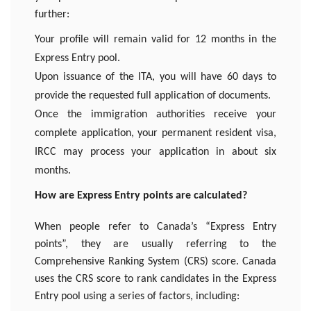
further:
Your profile will remain valid for 12 months in the
Express Entry pool.
Upon issuance of the ITA, you will have 60 days to
provide the requested full application of documents.
Once the immigration authorities receive your
complete application, your permanent resident visa,
IRCC may process your application in about six
months.
How are Express Entry points are calculated?
When people refer to Canada’s “Express Entry
points”, they are usually referring to the
Comprehensive Ranking System (CRS) score. Canada
uses the CRS score to rank candidates in the Express
Entry pool using a series of factors, including: