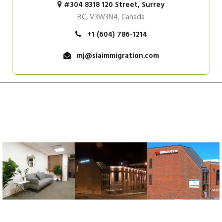
#304 8318 120 Street, Surrey
BC, V3W3N4, Canada
+1 (604) 786-1214
mj@siaimmigration.com