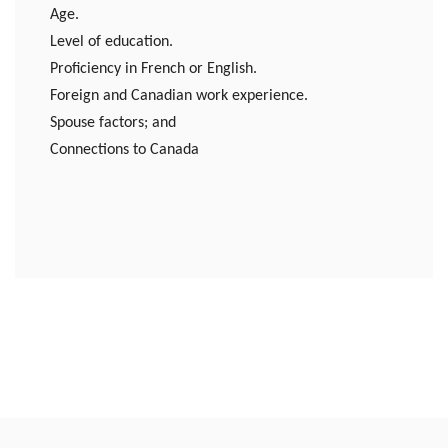
Age.
Level of education.
Proficiency in French or English.
Foreign and Canadian work experience.
Spouse factors; and
Connections to Canada