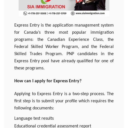
Express Entry is the application management system
for Canada’s three most popular immigration
programs: the Canadian Experience Class, the
Federal Skilled Worker Program, and the Federal
Skilled Trades Program. PNP candidates in the
Express Entry pool have already qualified for one of
these programs.
How can I apply for Express Entry?
Applying to Express Entry is a two-step process. The
first step is to submit your profile which requires the
following documents:
Language test results
Educational credential assessment report