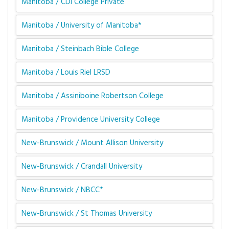
Manitoba / CDI College Private
Manitoba / University of Manitoba*
Manitoba / Steinbach Bible College
Manitoba / Louis Riel LRSD
Manitoba / Assiniboine Robertson College
Manitoba / Providence University College
New-Brunswick / Mount Allison University
New-Brunswick / Crandall University
New-Brunswick / NBCC*
New-Brunswick / St Thomas University