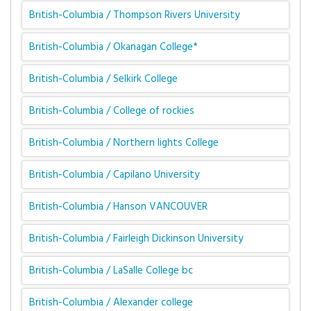
British-Columbia / Thompson Rivers University
British-Columbia / Okanagan College*
British-Columbia / Selkirk College
British-Columbia / College of rockies
British-Columbia / Northern lights College
British-Columbia / Capilano University
British-Columbia / Hanson VANCOUVER
British-Columbia / Fairleigh Dickinson University
British-Columbia / LaSalle College bc
British-Columbia / Alexander college