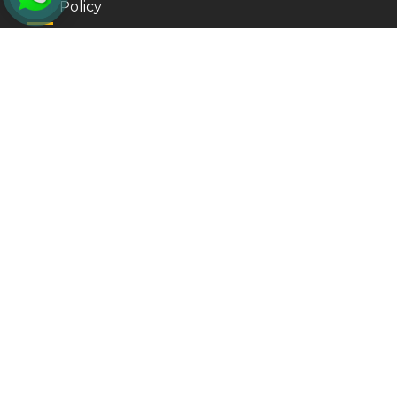
Our Policy
Privacy Policy
Refund Policy
Surrey
Vancouver
Kamloops
More Links
CITIZENSHIP APPLICATION
INDIA VISA FROM CANADA
New Westminster
Delta
Kelowna
More Services
PR CARD APPLICATION
US VISA APPLICATION