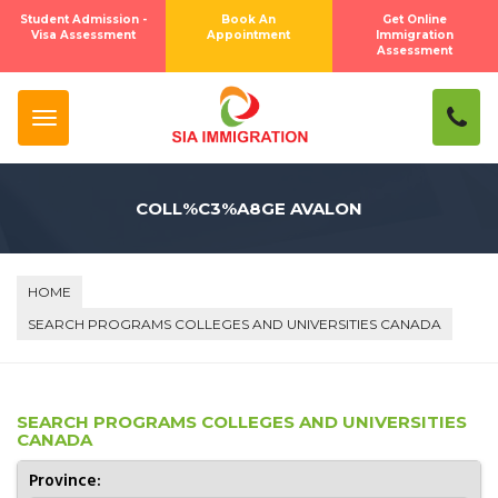
Student Admission -
Book An
Get Online
Visa Assessment
Appointment
Immigration
Assessment
COLL%C3%A8GE AVALON
HOME
SEARCH PROGRAMS COLLEGES AND UNIVERSITIES CANADA
SEARCH PROGRAMS COLLEGES AND UNIVERSITIES
CANADA
Province: