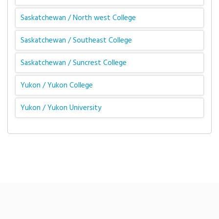
Saskatchewan / North west College
Saskatchewan / Southeast College
Saskatchewan / Suncrest College
Yukon / Yukon College
Yukon / Yukon University