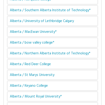
Alberta / Southern Alberta Institute of Technology*
Alberta / University of Lethbridge Calgary
Alberta / MacEwan University*
Alberta / bow valley college*
Alberta / Northern Alberta Institute of Technology*
Alberta / Red Deer College
Alberta / St Marys University
Alberta / Keyano College
Alberta / Mount Royal University*