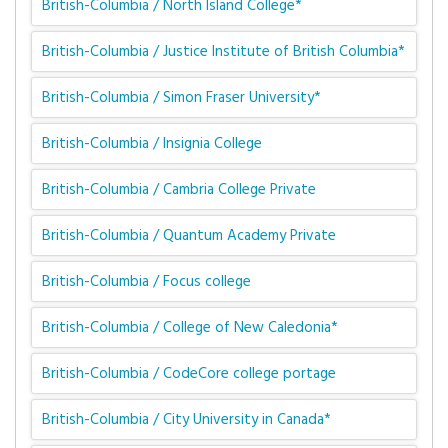
British-Columbia / North Island College*
British-Columbia / Justice Institute of British Columbia*
British-Columbia / Simon Fraser University*
British-Columbia / Insignia College
British-Columbia / Cambria College Private
British-Columbia / Quantum Academy Private
British-Columbia / Focus college
British-Columbia / College of New Caledonia*
British-Columbia / CodeCore college portage
British-Columbia / City University in Canada*