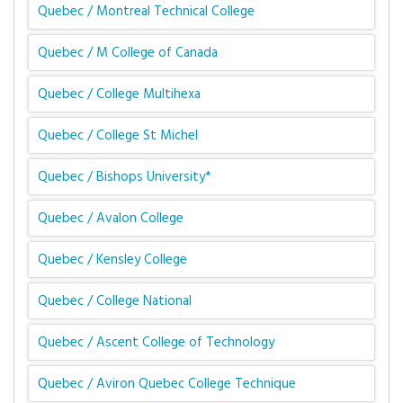
Quebec / Montreal Technical College
Quebec / M College of Canada
Quebec / College Multihexa
Quebec / College St Michel
Quebec / Bishops University*
Quebec / Avalon College
Quebec / Kensley College
Quebec / College National
Quebec / Ascent College of Technology
Quebec / Aviron Quebec College Technique