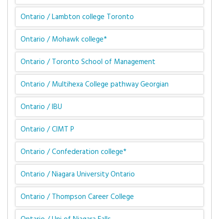
Ontario / Lambton college Toronto
Ontario / Mohawk college*
Ontario / Toronto School of Management
Ontario / Multihexa College pathway Georgian
Ontario / IBU
Ontario / CIMT P
Ontario / Confederation college*
Ontario / Niagara University Ontario
Ontario / Thompson Career College