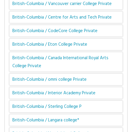
British-Columbia / Vancouver carrier College Private
British-Columbia / Centre for Arts and Tech Private
British-Columbia / CodeCore College Private
British-Columbia / Eton College Private
British-Columbia / Canada International Royal Arts
College Private
British-Columbia / omni college Private
British-Columbia / Interior Academy Private
British-Columbia / Sterling College P
British-Columbia / Langara college*