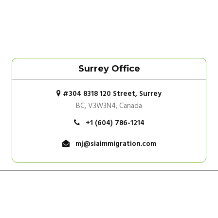
Surrey Office
#304 8318 120 Street, Surrey
BC, V3W3N4, Canada
+1 (604) 786-1214
mj@siaimmigration.com