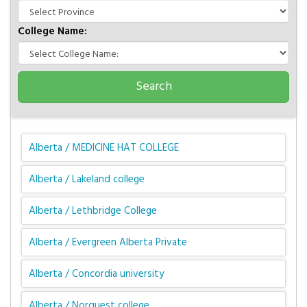
College Name:
Alberta / MEDICINE HAT COLLEGE
Alberta / Lakeland college
Alberta / Lethbridge College
Alberta / Evergreen Alberta Private
Alberta / Concordia university
Alberta / Norquest college