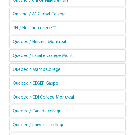
Ontario / Uni of Niagara Falls
Ontario / A1 Global College
PEI / Holland college**
Quebec / Herzing Montreal
Quebec / LaSalle College Mont
Quebec / Matrix College
Quebec / CEGEP Gaspe
Quebec / CDI College Montreal
Quebec / Canada college
Quebec / universal college