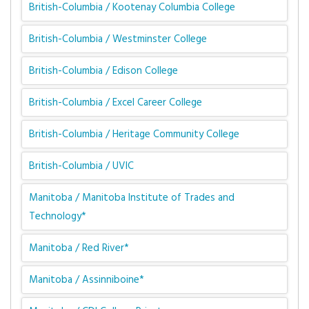
British-Columbia / Kootenay Columbia College
British-Columbia / Westminster College
British-Columbia / Edison College
British-Columbia / Excel Career College
British-Columbia / Heritage Community College
British-Columbia / UVIC
Manitoba / Manitoba Institute of Trades and
Technology*
Manitoba / Red River*
Manitoba / Assinniboine*