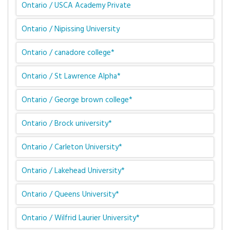
Ontario / USCA Academy Private
Ontario / Nipissing University
Ontario / canadore college*
Ontario / St Lawrence Alpha*
Ontario / George brown college*
Ontario / Brock university*
Ontario / Carleton University*
Ontario / Lakehead University*
Ontario / Queens University*
Ontario / Wilfrid Laurier University*