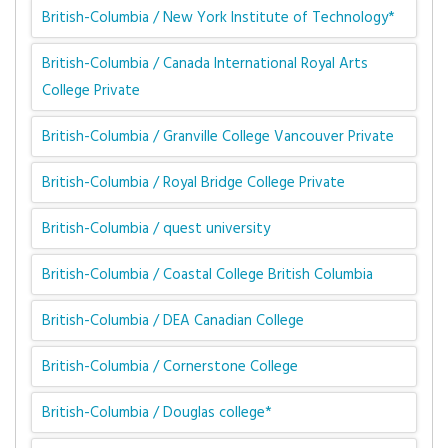
British-Columbia / New York Institute of Technology*
British-Columbia / Canada International Royal Arts
College Private
British-Columbia / Granville College Vancouver Private
British-Columbia / Royal Bridge College Private
British-Columbia / quest university
British-Columbia / Coastal College British Columbia
British-Columbia / DEA Canadian College
British-Columbia / Cornerstone College
British-Columbia / Douglas college*