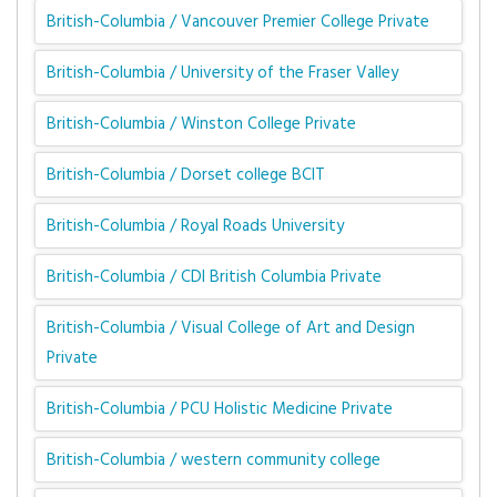
British-Columbia / Vancouver Premier College Private
British-Columbia / University of the Fraser Valley
British-Columbia / Winston College Private
British-Columbia / Dorset college BCIT
British-Columbia / Royal Roads University
British-Columbia / CDI British Columbia Private
British-Columbia / Visual College of Art and Design
Private
British-Columbia / PCU Holistic Medicine Private
British-Columbia / western community college