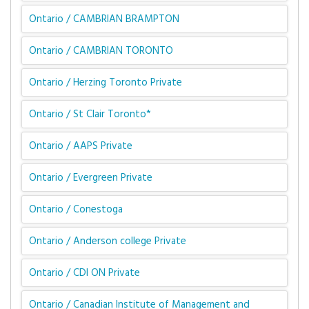
Ontario / CAMBRIAN BRAMPTON
Ontario / CAMBRIAN TORONTO
Ontario / Herzing Toronto Private
Ontario / St Clair Toronto*
Ontario / AAPS Private
Ontario / Evergreen Private
Ontario / Conestoga
Ontario / Anderson college Private
Ontario / CDI ON Private
Ontario / Canadian Institute of Management and