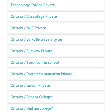
Technology College Private
Ontario / Citi college Private
Ontario / MLC Private
Ontario / yorkville university on
Ontario / Sunview Private
Ontario / Toronto film school
Ontario / Evergreen brampton Private
Ontario / Liaison Private
Ontario / Seneca College*
Ontario / Durham college*