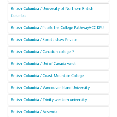
British-Columbia / University of Northern British
Columbia
British-Columbia / Pacific link College PathwayVCC KPU
British-Columbia / Sprott shaw Private
British-Columbia / Canadian college P
British-Columbia / Uni of Canada west
British-Columbia / Coast Mountain College
British-Columbia / Vancouver Island University
British-Columbia / Trinity western university
British-Columbia / Acsenda