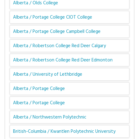
Alberta / Olds College
Alberta / Portage College CIOT College
Alberta / Portage College Campbell College
Alberta / Robertson College Red Deer Calgary
Alberta / Robertson College Red Deer Edmonton
Alberta / University of Lethbridge
Alberta / Portage College
Alberta / Portage College
Alberta / Northwestern Polytechnic
British-Columbia / Kwantlen Polytechnic University