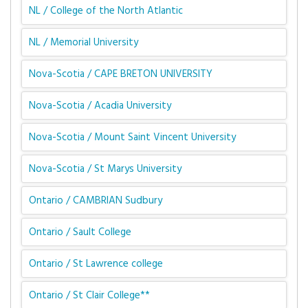
NL / College of the North Atlantic
NL / Memorial University
Nova-Scotia / CAPE BRETON UNIVERSITY
Nova-Scotia / Acadia University
Nova-Scotia / Mount Saint Vincent University
Nova-Scotia / St Marys University
Ontario / CAMBRIAN Sudbury
Ontario / Sault College
Ontario / St Lawrence college
Ontario / St Clair College**