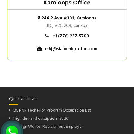
Kamloops Office
246 2 Ave #301, Kamloops
BC, V2C 2C9, Canada
+1 (778) 257-5709
mkj@siaimmigration.com
Quick Links
BC PNP Tech Pilot Program Occupation List
High demand occuption list BC
Foriegn Worker Recruitment Employer