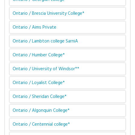
Ontario / Brescia University College*
Ontario / Aims Private
Ontario / Lambton college SarniA
Ontario / Humber College*
Ontario / University of Windsor**
Ontario / Loyalist College*
Ontario / Sheridan College*
Ontario / Algonquin College*
Ontario / Centennial college*