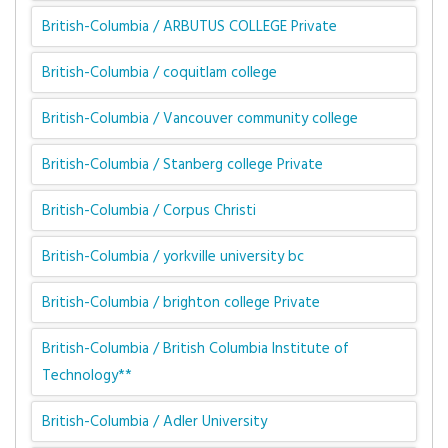
British-Columbia / ARBUTUS COLLEGE Private
British-Columbia / coquitlam college
British-Columbia / Vancouver community college
British-Columbia / Stanberg college Private
British-Columbia / Corpus Christi
British-Columbia / yorkville university bc
British-Columbia / brighton college Private
British-Columbia / British Columbia Institute of
Technology**
British-Columbia / Adler University