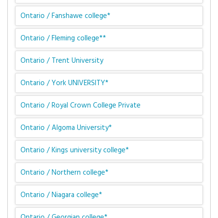
Ontario / Fanshawe college*
Ontario / Fleming college**
Ontario / Trent University
Ontario / York UNIVERSITY*
Ontario / Royal Crown College Private
Ontario / Algoma University*
Ontario / Kings university college*
Ontario / Northern college*
Ontario / Niagara college*
Ontario / Georgian college*