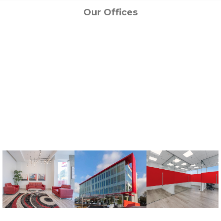
Our Offices