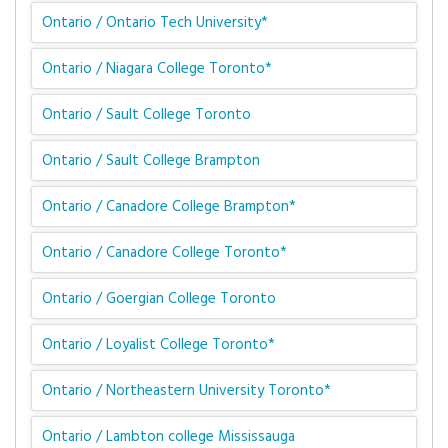
Ontario / Ontario Tech University*
Ontario / Niagara College Toronto*
Ontario / Sault College Toronto
Ontario / Sault College Brampton
Ontario / Canadore College Brampton*
Ontario / Canadore College Toronto*
Ontario / Goergian College Toronto
Ontario / Loyalist College Toronto*
Ontario / Northeastern University Toronto*
Ontario / Lambton college Mississauga