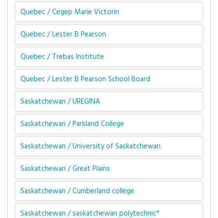
Quebec / Cegep Marie Victorin
Quebec / Lester B Pearson
Quebec / Trebas Institute
Quebec / Lester B Pearson School Board
Saskatchewan / UREGINA
Saskatchewan / Parkland College
Saskatchewan / University of Saskatchewan
Saskatchewan / Great Plains
Saskatchewan / Cumberland college
Saskatchewan / saskatchewan polytechnic*