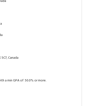
anada
da
da
X 5C7, Canada
with a min GPA of 50.0% or more.