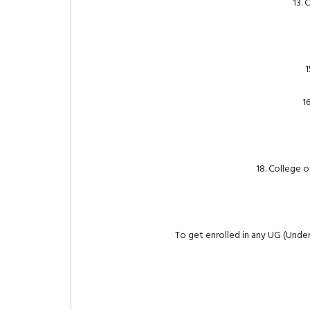
13. 
1
1
18. College 
To get enrolled in any UG (Unde