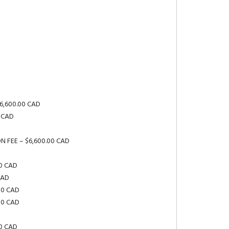
$6,600.00 CAD
0 CAD
ION FEE – $6,600.00 CAD
00 CAD
CAD
00 CAD
00 CAD
00 CAD