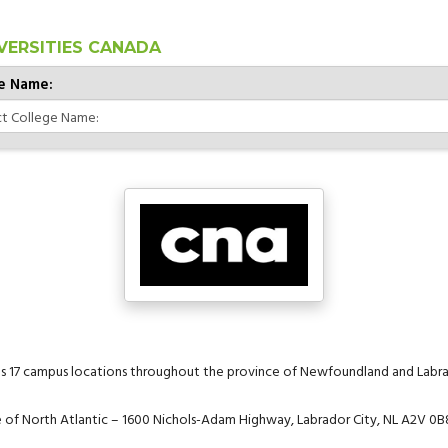
VERSITIES CANADA
e Name:
as 17 campus locations throughout the province of Newfoundland and Labra
ge of North Atlantic – 1600 Nichols-Adam Highway, Labrador City, NL A2V 0B