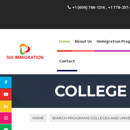
+1 (604) 786-1214 , +1 778-257
Home
About Us
Immigration Pro
Contact
COLLEGE
HOME
SEARCH PROGRAMS COLLEGES AND UNIVE