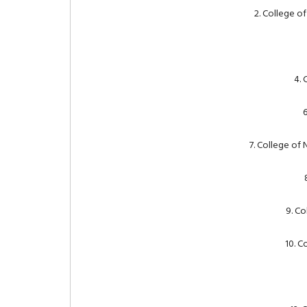
2. College o
4. 
6
7. College of
9. Co
10. C