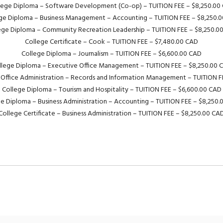
lege Diploma – Software Development (Co-op) – TUITION FEE – $8,250.00
ge Diploma – Business Management – Accounting – TUITION FEE – $8,250.
ege Diploma – Community Recreation Leadership – TUITION FEE – $8,250.0
College Certificate – Cook – TUITION FEE – $7,480.00 CAD
College Diploma – Journalism – TUITION FEE – $6,600.00 CAD
llege Diploma – Executive Office Management – TUITION FEE – $8,250.00 
 Office Administration – Records and Information Management – TUITION F
College Diploma – Tourism and Hospitality – TUITION FEE – $6,600.00 CAD
e Diploma – Business Administration – Accounting – TUITION FEE – $8,250
College Certificate – Business Administration – TUITION FEE – $8,250.00 CA