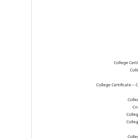
College Cert
Coll
College Certificate – 
Colle
Co
Colle
Colle
Colle