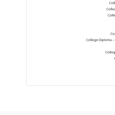
Col
Colle
Coll
Co
College Diploma –
Colleg