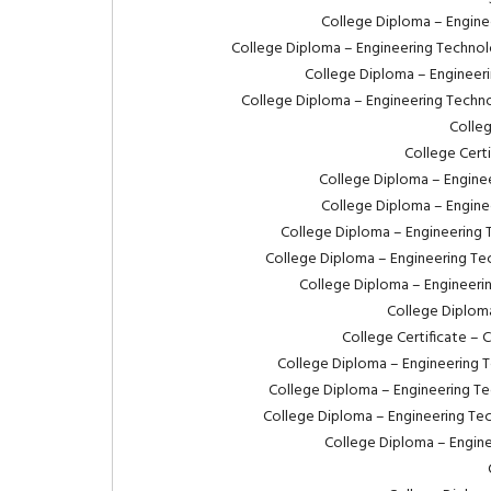
College Diploma – Enginee
College Diploma – Engineering Technolo
College Diploma – Engineeri
College Diploma – Engineering Techno
Colleg
College Cert
College Diploma – Enginee
College Diploma – Enginee
College Diploma – Engineering 
College Diploma – Engineering Tec
College Diploma – Engineeri
College Diplom
College Certificate – 
College Diploma – Engineering T
College Diploma – Engineering Te
College Diploma – Engineering Tec
College Diploma – Engine