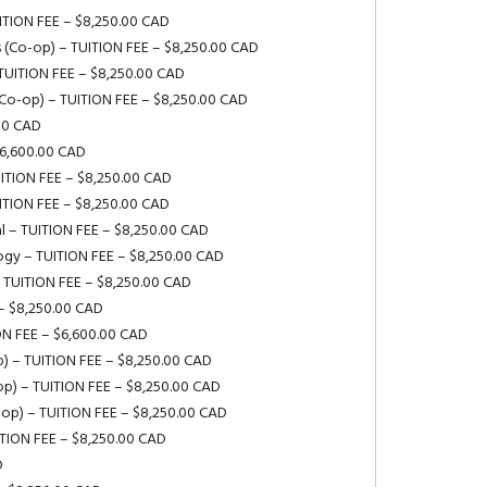
UITION FEE – $8,250.00 CAD
s (Co-op) – TUITION FEE – $8,250.00 CAD
 TUITION FEE – $8,250.00 CAD
(Co-op) – TUITION FEE – $8,250.00 CAD
.00 CAD
$6,600.00 CAD
UITION FEE – $8,250.00 CAD
UITION FEE – $8,250.00 CAD
l – TUITION FEE – $8,250.00 CAD
logy – TUITION FEE – $8,250.00 CAD
 TUITION FEE – $8,250.00 CAD
– $8,250.00 CAD
ION FEE – $6,600.00 CAD
p) – TUITION FEE – $8,250.00 CAD
op) – TUITION FEE – $8,250.00 CAD
-op) – TUITION FEE – $8,250.00 CAD
ITION FEE – $8,250.00 CAD
D