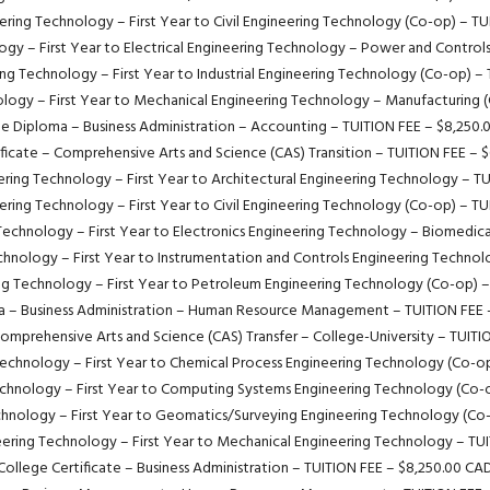
ring Technology – First Year to Civil Engineering Technology (Co-op) – T
gy – First Year to Electrical Engineering Technology – Power and Control
ng Technology – First Year to Industrial Engineering Technology (Co-op) –
logy – First Year to Mechanical Engineering Technology – Manufacturing 
e Diploma – Business Administration – Accounting – TUITION FEE – $8,250
ificate – Comprehensive Arts and Science (CAS) Transition – TUITION FEE – 
ring Technology – First Year to Architectural Engineering Technology – T
ring Technology – First Year to Civil Engineering Technology (Co-op) – T
Technology – First Year to Electronics Engineering Technology – Biomedica
hnology – First Year to Instrumentation and Controls Engineering Techno
ng Technology – First Year to Petroleum Engineering Technology (Co-op) –
a – Business Administration – Human Resource Management – TUITION FEE 
Comprehensive Arts and Science (CAS) Transfer – College-University – TUIT
echnology – First Year to Chemical Process Engineering Technology (Co-o
chnology – First Year to Computing Systems Engineering Technology (Co-
hnology – First Year to Geomatics/Surveying Engineering Technology (Co
ering Technology – First Year to Mechanical Engineering Technology – TU
College Certificate – Business Administration – TUITION FEE – $8,250.00 CA