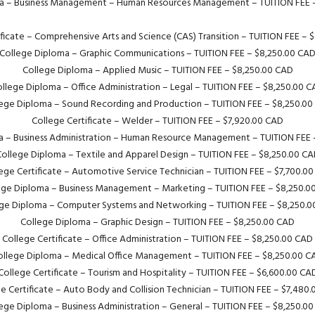
a – Business Management – Human Resources Management – TUITION FEE 
ificate – Comprehensive Arts and Science (CAS) Transition – TUITION FEE – 
College Diploma – Graphic Communications – TUITION FEE – $8,250.00 CA
College Diploma – Applied Music – TUITION FEE – $8,250.00 CAD
llege Diploma – Office Administration – Legal – TUITION FEE – $8,250.00 
ege Diploma – Sound Recording and Production – TUITION FEE – $8,250.0
College Certificate – Welder – TUITION FEE – $7,920.00 CAD
a – Business Administration – Human Resource Management – TUITION FEE 
ollege Diploma – Textile and Apparel Design – TUITION FEE – $8,250.00 C
ege Certificate – Automotive Service Technician – TUITION FEE – $7,700.0
ege Diploma – Business Management – Marketing – TUITION FEE – $8,250.0
ge Diploma – Computer Systems and Networking – TUITION FEE – $8,250.
College Diploma – Graphic Design – TUITION FEE – $8,250.00 CAD
College Certificate – Office Administration – TUITION FEE – $8,250.00 CAD
ollege Diploma – Medical Office Management – TUITION FEE – $8,250.00 C
College Certificate – Tourism and Hospitality – TUITION FEE – $6,600.00 CA
e Certificate – Auto Body and Collision Technician – TUITION FEE – $7,480
ege Diploma – Business Administration – General – TUITION FEE – $8,250.0