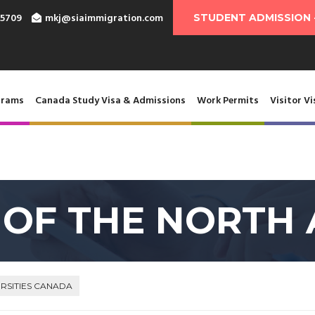
-5709
mkj@siaimmigration.com
STUDENT ADMISSION 
grams
Canada Study Visa & Admissions
Work Permits
Visitor Vi
 OF THE NORTH 
RSITIES CANADA