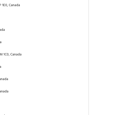
P 1E0, Canada
nada
da
0M 1C0, Canada
a
Canada
Canada