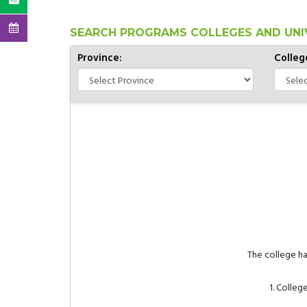
SEARCH PROGRAMS COLLEGES AND UNI
Province:
Colleg
The college h
1. Colle