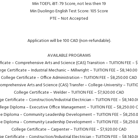
Min TOEFL iBT: 79 Score, not less then 19
Min Duolingo English Test Score: 105 Score
PTE – Not Accepted
Application will be 100 CAD (non-refundable).
AVAILABLE PROGRAMS
ificate – Comprehensive Arts and Science (CAS) Transition – TUITION FEE – 
ege Certificate – Industrial Mechanic – Millwright – TUITION FEE – $8,140.0
College Certificate – Office Administration – TUITION FEE – $8,250.00 CAD
Comprehensive Arts and Science (CAS) Transfer – College-University – TUIT
College Certificate – Welder – TUITION FEE – $7,920.00 CAD
ge Certificate – Construction/Industrial Electrician – TUITION FEE – $8,140.
llege Diploma – Executive Office Management – TUITION FEE – $8,250.00 
ge Diploma – Community Leadership Development – TUITION FEE – $8,250.
ge Diploma – Community Leadership Development – TUITION FEE – $8,250.
College Certificate – Carpenter – TUITION FEE – $7,920.00 CAD
ge Certificate – Construction/Industrial Electrician – TUITION FEE – $8,140.