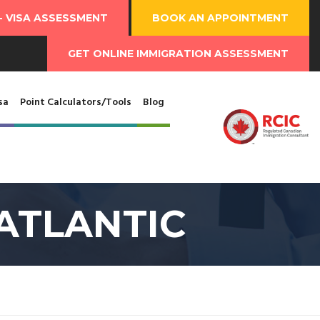
-
VISA ASSESSMENT
BOOK AN
APPOINTMENT
GET ONLINE
IMMIGRATION ASSESSMENT
sa
Point Calculators/Tools
Blog
ATLANTIC