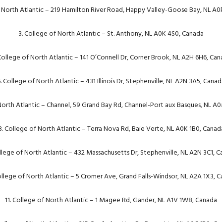
f North Atlantic – 219 Hamilton River Road, Happy Valley-Goose Bay, NL A0
3. College of North Atlantic – St. Anthony, NL A0K 4S0, Canada
College of North Atlantic – 141 O’Connell Dr, Corner Brook, NL A2H 6H6, Ca
. College of North Atlantic – 431 Illinois Dr, Stephenville, NL A2N 3A5, Cana
 North Atlantic – Channel, 59 Grand Bay Rd, Channel-Port aux Basques, NL A
8. College of North Atlantic – Terra Nova Rd, Baie Verte, NL A0K 1B0, Canad
llege of North Atlantic – 432 Massachusetts Dr, Stephenville, NL A2N 3C1, 
ollege of North Atlantic – 5 Cromer Ave, Grand Falls-Windsor, NL A2A 1X3, 
11. College of North Atlantic – 1 Magee Rd, Gander, NL A1V 1W8, Canada