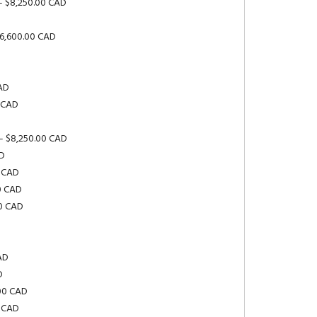
– $8,250.00 CAD
$6,600.00 CAD
D
CAD
0 CAD
– $8,250.00 CAD
AD
0 CAD
0 CAD
00 CAD
AD
D
.00 CAD
0 CAD