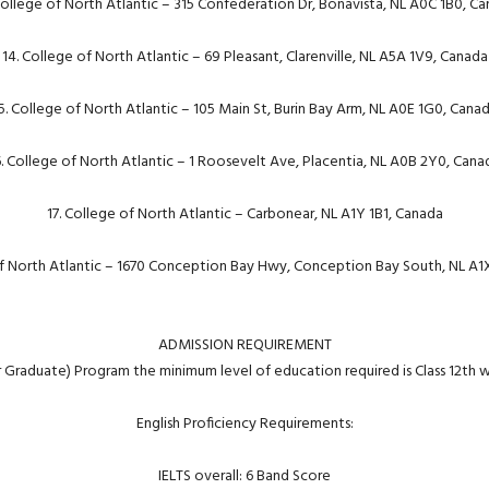
College of North Atlantic – 315 Confederation Dr, Bonavista, NL A0C 1B0, C
14. College of North Atlantic – 69 Pleasant, Clarenville, NL A5A 1V9, Canada
5. College of North Atlantic – 105 Main St, Burin Bay Arm, NL A0E 1G0, Cana
6. College of North Atlantic – 1 Roosevelt Ave, Placentia, NL A0B 2Y0, Cana
17. College of North Atlantic – Carbonear, NL A1Y 1B1, Canada
of North Atlantic – 1670 Conception Bay Hwy, Conception Bay South, NL A1
ADMISSION REQUIREMENT
r Graduate) Program the minimum level of education required is Class 12th 
English Proficiency Requirements:
IELTS overall: 6 Band Score