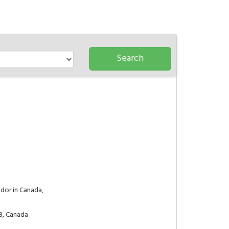
dor in Canada,
8, Canada