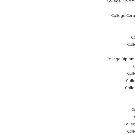
College Diplom
College Cert
Co
Coll
College Diplom
C
Coll
Coll
Colle
C
Colleg
Coll