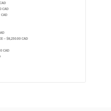
 CAD
00 CAD
0 CAD
CAD
EE – $8,250.00 CAD
.00 CAD
D