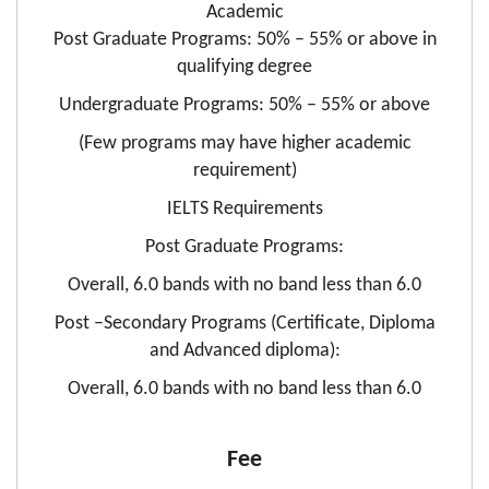
Academic
Post Graduate Programs: 50% – 55% or above in
qualifying degree
Undergraduate Programs: 50% – 55% or above
(Few programs may have higher academic
requirement)
IELTS Requirements
Post Graduate Programs:
Overall, 6.0 bands with no band less than 6.0
Post –Secondary Programs (Certificate, Diploma
and Advanced diploma):
Overall, 6.0 bands with no band less than 6.0
Fee