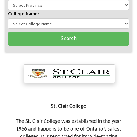
College Name:
St. Clair College
The St. Clair College was established in the year
1966 and happens to be one of Ontario’s safest
colleges. It is renowned for its wide-ranging