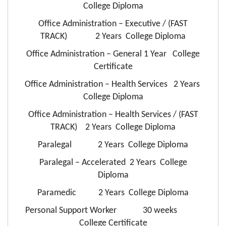
College Diploma
Office Administration – Executive / (FAST
TRACK) 2 Years College Diploma
Office Administration – General 1 Year College
Certificate
Office Administration – Health Services 2 Years
College Diploma
Office Administration – Health Services / (FAST
TRACK) 2 Years College Diploma
Paralegal 2 Years College Diploma
Paralegal – Accelerated 2 Years College
Diploma
Paramedic 2 Years College Diploma
Personal Support Worker 30 weeks
College Certificate