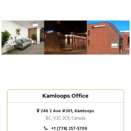
Kamloops Office
246 2 Ave #301, Kamloops
BC, V2C 2C9, Canada
+1 (778) 257-5709