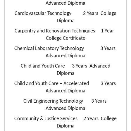
Advanced Diploma
Cardiovascular Technology 2 Years College
Diploma
Carpentry and Renovation Techniques 1 Year
College Certificate
Chemical Laboratory Technology 3 Years
Advanced Diploma
Child and Youth Care 3 Years Advanced
Diploma
Child and Youth Care – Accelerated 3 Years
Advanced Diploma
Civil Engineering Technology 3 Years
Advanced Diploma
Community & Justice Services 2 Years College
Diploma