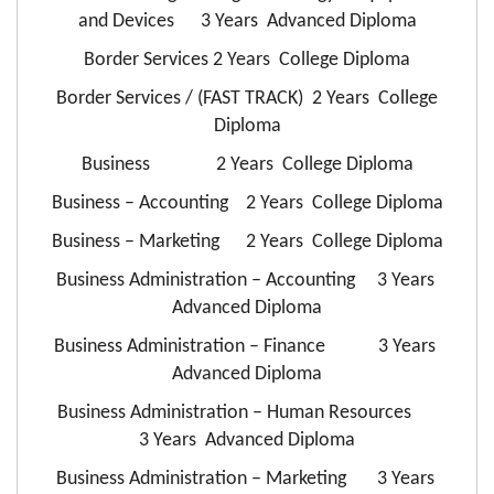
and Devices 3 Years Advanced Diploma
Border Services 2 Years College Diploma
Border Services / (FAST TRACK) 2 Years College
Diploma
Business 2 Years College Diploma
Business – Accounting 2 Years College Diploma
Business – Marketing 2 Years College Diploma
Business Administration – Accounting 3 Years
Advanced Diploma
Business Administration – Finance 3 Years
Advanced Diploma
Business Administration – Human Resources
3 Years Advanced Diploma
Business Administration – Marketing 3 Years