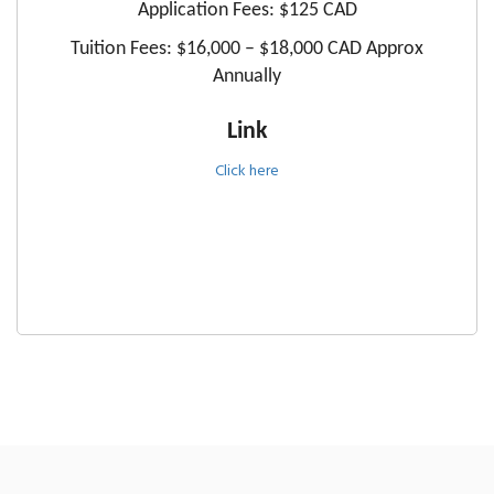
Application Fees: $125 CAD
Tuition Fees: $16,000 – $18,000 CAD Approx
Annually
Link
Click here