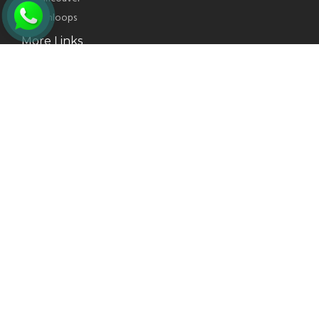
Kamloops
More Links
CITIZENSHIP APPLICATION
INDIA VISA FROM CANADA
New Westminster
Delta
Kelowna
More Services
PR CARD APPLICATION
US VISA APPLICATION
CHANGE CONDITION
SUPER VISA INSURANCE
PRIORITY OCCUPATION LIST