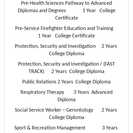
Pre-Health Sciences Pathway to Advanced
Diplomas and Degrees 1 Year College
Certificate
Pre-Service Firefighter Education and Training
1 Year College Certificate
Protection, Security and Investigation 2 Years
College Diploma
Protection, Security and Investigation / (FAST
TRACK) 2 Years College Diploma
Public Relations 2 Years College Diploma
Respiratory Therapy 3 Years Advanced
Diploma
Social Service Worker – Gerontology 2 Years
College Diploma
Sport & Recreation Management 3 Years