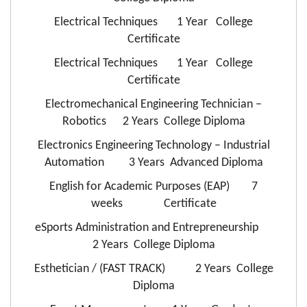
Electrical Techniques 1 Year College
Certificate
Electrical Techniques 1 Year College
Certificate
Electromechanical Engineering Technician –
Robotics 2 Years College Diploma
Electronics Engineering Technology – Industrial
Automation 3 Years Advanced Diploma
English for Academic Purposes (EAP) 7
weeks Certificate
eSports Administration and Entrepreneurship
2 Years College Diploma
Esthetician / (FAST TRACK) 2 Years College
Diploma