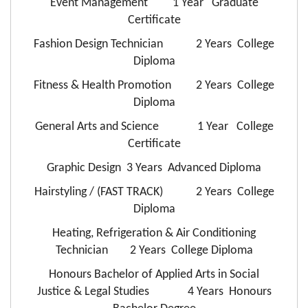
Event Management 1 Year Graduate
Certificate
Fashion Design Technician 2 Years College
Diploma
Fitness & Health Promotion 2 Years College
Diploma
General Arts and Science 1 Year College
Certificate
Graphic Design 3 Years Advanced Diploma
Hairstyling / (FAST TRACK) 2 Years College
Diploma
Heating, Refrigeration & Air Conditioning
Technician 2 Years College Diploma
Honours Bachelor of Applied Arts in Social
Justice & Legal Studies 4 Years Honours