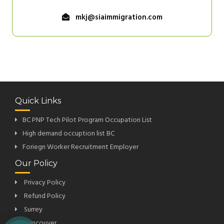
mkj@siaimmigration.com
Quick Links
BC PNP Tech Pilot Program Occupation List
High demand occuption list BC
Foriegn Worker Recruitment Employer
Our Policy
Privacy Policy
Refund Policy
Surrey
Vancouver