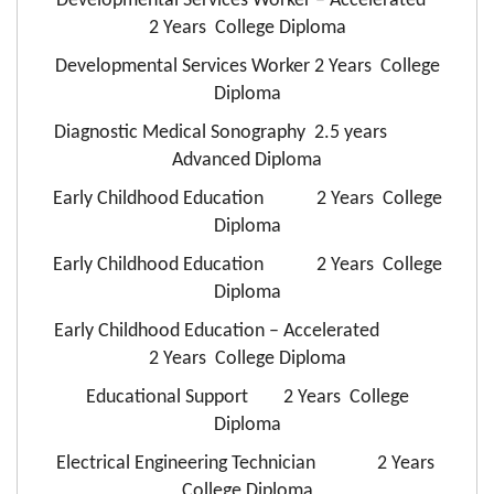
Developmental Services Worker – Accelerated
2 Years College Diploma
Developmental Services Worker 2 Years College
Diploma
Diagnostic Medical Sonography 2.5 years
Advanced Diploma
Early Childhood Education 2 Years College
Diploma
Early Childhood Education 2 Years College
Diploma
Early Childhood Education – Accelerated
2 Years College Diploma
Educational Support 2 Years College
Diploma
Electrical Engineering Technician 2 Years
College Diploma