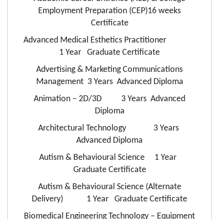
Employment Preparation (CEP)16 weeks
Certificate
Advanced Medical Esthetics Practitioner
1 Year Graduate Certificate
Advertising & Marketing Communications
Management 3 Years Advanced Diploma
Animation – 2D/3D 3 Years Advanced
Diploma
Architectural Technology 3 Years
Advanced Diploma
Autism & Behavioural Science 1 Year
Graduate Certificate
Autism & Behavioural Science (Alternate
Delivery) 1 Year Graduate Certificate
Biomedical Engineering Technology – Equipment