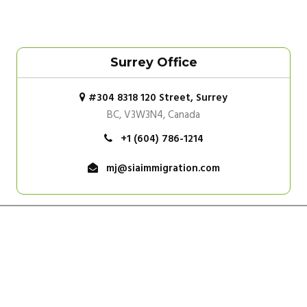
Surrey Office
#304 8318 120 Street, Surrey
BC, V3W3N4, Canada
+1 (604) 786-1214
mj@siaimmigration.com