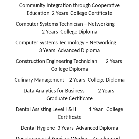
Community Integration through Cooperative
Education 2 Years College Certificate
Computer Systems Technician – Networking
2 Years College Diploma
Computer Systems Technology – Networking
3 Years Advanced Diploma
Construction Engineering Technician 2 Years
College Diploma
Culinary Management 2 Years College Diploma
Data Analytics for Business 2 Years
Graduate Certificate
Dental Assisting Level I & II 1 Year College
Certificate
Dental Hygiene 3 Years Advanced Diploma