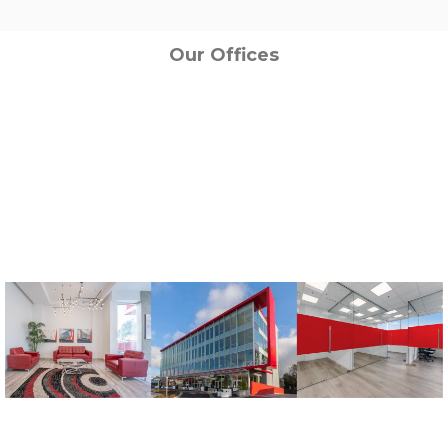
Our Offices