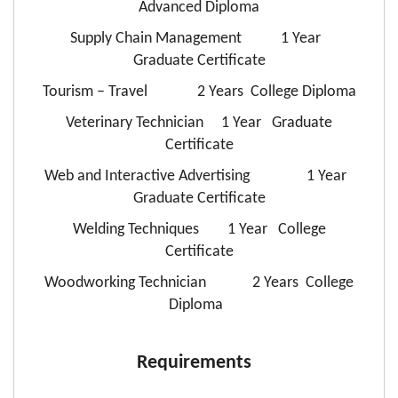
Advanced Diploma
Supply Chain Management 1 Year
Graduate Certificate
Tourism – Travel 2 Years College Diploma
Veterinary Technician 1 Year Graduate
Certificate
Web and Interactive Advertising 1 Year
Graduate Certificate
Welding Techniques 1 Year College
Certificate
Woodworking Technician 2 Years College
Diploma
Requirements