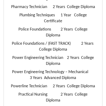
Pharmacy Technician 2 Years College Diploma
Plumbing Techniques 1 Year College
Certificate
Police Foundations 2 Years College
Diploma
Police Foundations / (FAST TRACK) 2 Years
College Diploma
Power Engineering Technician 2 Years College
Diploma
Power Engineering Technology – Mechanical
3 Years Advanced Diploma
Powerline Technician 2 Years College Diploma
Practical Nursing 2 Years College
Diploma