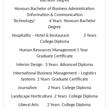
Bachelor Degree
Honours Bachelor of Business Administration
(Information & Communication
Technology) 4 Years Honours Bachelor
Degree
Hospitality – Hotel & Restaurant 2 Years
College Diploma
Human Resources Management 1 Year
Graduate Certificate
Interior Design 3 Years Advanced Diploma
International Business Management – Logistics
Systems 2 Years Graduate Certificate
Journalism 2 Years College Diploma
Landscape Horticulture 2 Years College Diploma
Liberal Arts 2 Years College Diploma