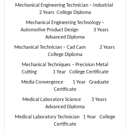
Mechanical Engineering Technician – Industrial
2 Years College Diploma
Mechanical Engineering Technology –
Automotive Product Design 3 Years
Advanced Diploma
Mechanical Technician – Cad Cam 2 Years
College Diploma
Mechanical Techniques – Precision Metal
Cutting 1 Year College Certificate
Media Convergence 1 Year Graduate
Certificate
Medical Laboratory Science 3 Years
Advanced Diploma
Medical Laboratory Technician 1 Year College
Certificate