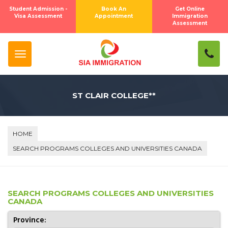
Student Admission -
Book An
Get Online
Visa Assessment
Appointment
Immigration
Assessment
ST CLAIR COLLEGE**
HOME
SEARCH PROGRAMS COLLEGES AND UNIVERSITIES CANADA
SEARCH PROGRAMS COLLEGES AND UNIVERSITIES
CANADA
Province: