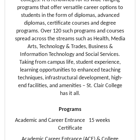
programs that offer versatile career options to
students in the form of diplomas, advanced
diplomas, certificate courses and degree
programs. Over 120 such programs and courses
spread across the streams such as Health, Media
Arts, Technology & Trades, Business &
Information Technology and Social Services.
Taking from campus life, student experience,
learning opportunities to enhanced teaching
techniques, infrastructural development, high-
end facilities, and amenities – St. Clair College
has it all.
Programs
Academic and Career Entrance 15 weeks
Certificate
Academic Career Entrance (ACE) & College