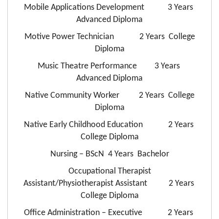
Mobile Applications Development 3 Years
Advanced Diploma
Motive Power Technician 2 Years College
Diploma
Music Theatre Performance 3 Years
Advanced Diploma
Native Community Worker 2 Years College
Diploma
Native Early Childhood Education 2 Years
College Diploma
Nursing – BScN 4 Years Bachelor
Occupational Therapist
Assistant/Physiotherapist Assistant 2 Years
College Diploma
Office Administration – Executive 2 Years