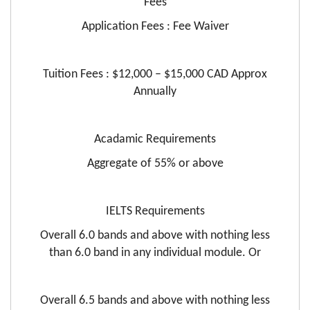
Fees
Application Fees : Fee Waiver
Tuition Fees : $12,000 – $15,000 CAD Approx
Annually
Acadamic Requirements
Aggregate of 55% or above
IELTS Requirements
Overall 6.0 bands and above with nothing less
than 6.0 band in any individual module. Or
Overall 6.5 bands and above with nothing less