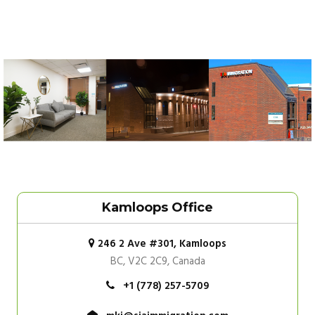
Kamloops Office
246 2 Ave #301, Kamloops
BC, V2C 2C9, Canada
+1 (778) 257-5709