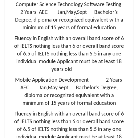
Computer Science Technology Software Testing
2 Years AEC Jan,May,Sept Bachelor’s
Degree, diploma or recognized equivalent with a
minimum of 15 years of formal education
Fluency in English with an overall band score of 6
of IELTS nothing less than 6 or overall band score
of 6.5 of IELTS nothing less than 5.5 in any one
individual module Applicant must be at least 18
years old
Mobile Application Development 2 Years
AEC Jan,May,Sept Bachelor’s Degree,
diploma or recognized equivalent with a
minimum of 15 years of formal education
Fluency in English with an overall band score of 6
of IELTS nothing less than 6 or overall band score
of 6.5 of IELTS nothing less than 5.5 in any one
individual module Applicant must be at least 18