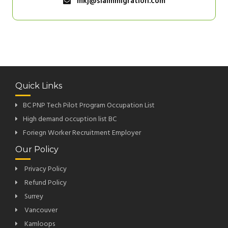
mkj@siaimmigration.com
Quick Links
BC PNP Tech Pilot Program Occupation List
High demand occuption list BC
Foriegn Worker Recruitment Employer
Our Policy
Privacy Policy
Refund Policy
Surrey
Vancouver
Kamloops