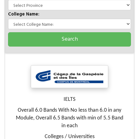
College Name:
IELTS
Overall 6.0 Bands With No less than 6.0 in any
Module, Overall 6.5 Bands with min of 5.5 Band
in each
Colleges / Universities