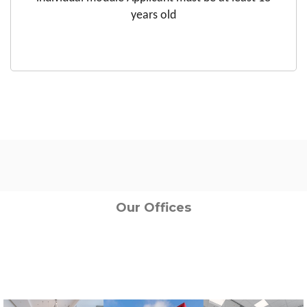
years old
Our Offices