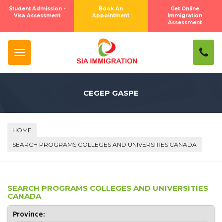
Student Admission -
Book An
Get Online
Visa Assessment
Appointment
Immigration
Assessment
CEGEP GASPE
HOME
SEARCH PROGRAMS COLLEGES AND UNIVERSITIES CANADA
SEARCH PROGRAMS COLLEGES AND UNIVERSITIES
CANADA
Province: