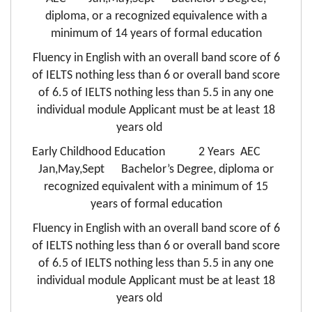
diploma, or a recognized equivalence with a
minimum of 14 years of formal education
Fluency in English with an overall band score of 6
of IELTS nothing less than 6 or overall band score
of 6.5 of IELTS nothing less than 5.5 in any one
individual module Applicant must be at least 18
years old
Early Childhood Education 2 Years AEC
Jan,May,Sept Bachelor’s Degree, diploma or
recognized equivalent with a minimum of 15
years of formal education
Fluency in English with an overall band score of 6
of IELTS nothing less than 6 or overall band score
of 6.5 of IELTS nothing less than 5.5 in any one
individual module Applicant must be at least 18
years old