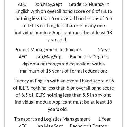
AEC Jan,May,Sept Grade 12 Fluency in
English with an overall band score of 6 of IELTS
nothing less than 6 or overall band score of 6.5
of IELTS nothing less than 5.5 in any one
individual module Applicant must be at least 18
years old.
Project Management Techniques 1 Year
AEC Jan,May,Sept Bachelor’s Degree,
diploma or recognized equivalent with a
minimum of 15 years of formal education;
Fluency in English with an overall band score of 6
of IELTS nothing less than 6 or overall band score
of 6.5 of IELTS nothing less than 5.5 in any one
individual module Applicant must be at least 18
years old.
Transport and Logistics Management 1 Year
AEC Jan,May,Sept Bachelor’s Degree,