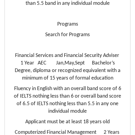
than 5.5 band in any individual module
Programs
Search for Programs
Financial Services and Financial Security Adviser
1 Year AEC Jan,May,Sept Bachelor’s
Degree, diploma or recognized equivalent with a
minimum of 15 years of formal education
Fluency in English with an overall band score of 6
of IELTS nothing less than 6 or overall band score
of 6.5 of IELTS nothing less than 5.5 in any one
individual module
Applicant must be at least 18 years old
Computerized Financial Management 2 Years