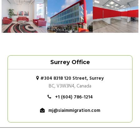
Surrey Office
#304 8318 120 Street, Surrey
BC, V3W3N4, Canada
+1 (604) 786-1214
mj@siaimmigration.com