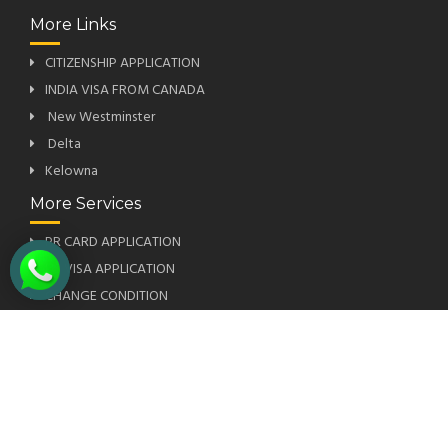
More Links
CITIZENSHIP APPLICATION
INDIA VISA FROM CANADA
New Westminster
Delta
Kelowna
More Services
PR CARD APPLICATION
US VISA APPLICATION
CHANGE CONDITION
SUPER VISA INSURANCE
PRIORITY OCCUPATION LIST
Subscribe To Our Newsletter