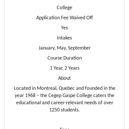
College
Application Fee Waived Off
Yes
Intakes
January, May, September
Course Duration
1 Year, 2 Years
About
Located in Montreal, Quebec and founded in the
year 1968 – the Cegep Gaspe College caters the
educational and career-relevant needs of over
1250 students.