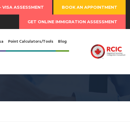
-
VISA ASSESSMENT
BOOK AN
APPOINTMENT
GET ONLINE
IMMIGRATION ASSESSMENT
sa
Point Calculators/Tools
Blog