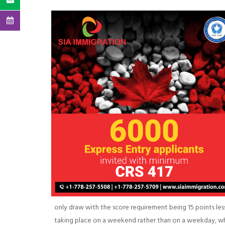
only draw with the score requirement being 15 points less 
taking place on a weekend rather than on a weekday, wh