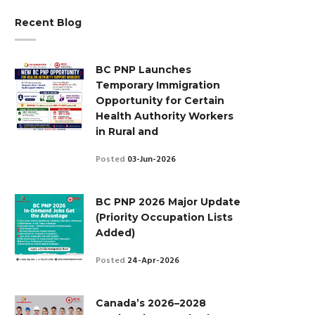
Recent Blog
BC PNP Launches
Temporary Immigration
Opportunity for Certain
Health Authority Workers
in Rural and
Posted
03-Jun-2026
BC PNP 2026 Major Update
(Priority Occupation Lists
Added)
Posted
24-Apr-2026
Canada’s 2026–2028