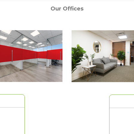
Our Offices