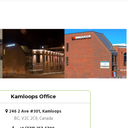
Kamloops Office
246 2 Ave #301, Kamloops
BC, V2C 2C9, Canada