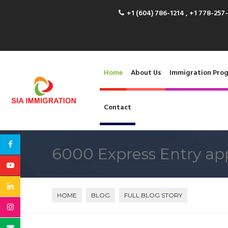
+1 (604) 786-1214 , +1 778-257
Home
About Us
Immigration Pro
Contact
6000 Express Entry app
HOME
BLOG
FULL BLOG STORY