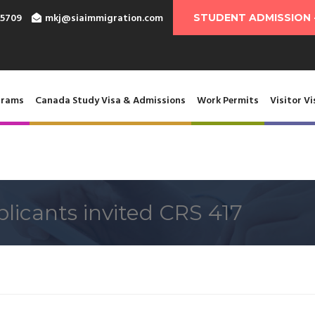
-5709
mkj@siaimmigration.com
STUDENT ADMISSION 
grams
Canada Study Visa & Admissions
Work Permits
Visitor Vi
licants invited CRS 417