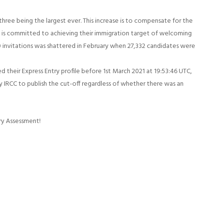
three being the largest ever. This increase is to compensate for the
a is committed to achieving their immigration target of welcoming
 invitations was shattered in February when 27,332 candidates were
 their Express Entry profile before 1st March 2021 at 19:53:46 UTC,
by IRCC to publish the cut-off regardless of whether there was an
ry Assessment!