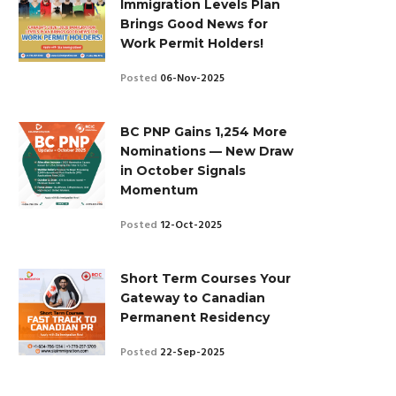
Immigration Levels Plan
Brings Good News for
Work Permit Holders!
Posted
06-Nov-2025
BC PNP Gains 1,254 More
Nominations — New Draw
in October Signals
Momentum
Posted
12-Oct-2025
Short Term Courses Your
Gateway to Canadian
Permanent Residency
Posted
22-Sep-2025