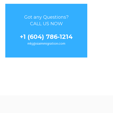
Got any Questions?
CALL US NOW
+1 (604) 786-1214
mkj@siaimmigration.com