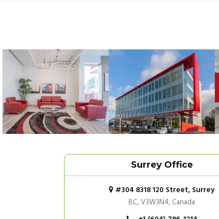
Surrey Office
#304 8318 120 Street, Surrey
BC, V3W3N4, Canada