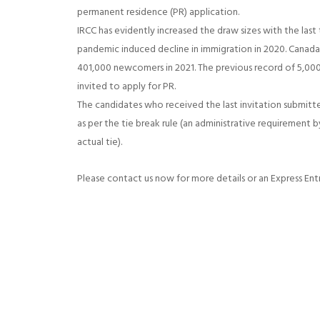
permanent residence (PR) application.
IRCC has evidently increased the draw sizes with the last 
pandemic induced decline in immigration in 2020. Canad
401,000 newcomers in 2021. The previous record of 5,000
invited to apply for PR.
The candidates who received the last invitation submitted
as per the tie break rule (an administrative requirement 
actual tie).
Please contact us now for more details or an Express Ent