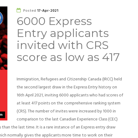
Posted
17-Apr-2021
6000 Express
Entry applicants
invited with CRS
score as low as 417
Immigration, Refugees and Citizenship Canada (IRCC) held
the second largest draw in the Express Entry history on
16th April 2021, inviting 6000 applicants who had scores of
at least 417 points on the comprehensive ranking system
(CRS). The number of invites were increased by 1000 in
comparison to the last Canadian Experience Class (CEC)
than the last time. It is a rare instance of an Express entry draw
ich normally gives the applicants more time to work on their