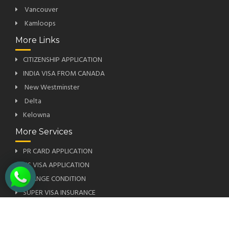
Vancouver
Kamloops
More Links
CITIZENSHIP APPLICATION
INDIA VISA FROM CANADA
New Westminster
Delta
Kelowna
More Services
PR CARD APPLICATION
US VISA APPLICATION
CHANGE CONDITION
SUPER VISA INSURANCE
PRIORITY OCCUPATION LIST