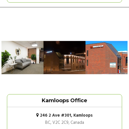
Kamloops Office
246 2 Ave #301, Kamloops
BC, V2C 2C9, Canada