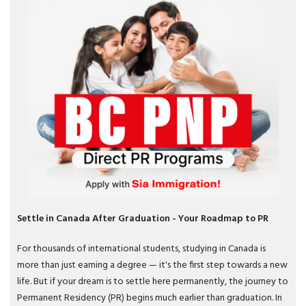
Settle in Canada After Graduation - Your Roadmap to PR
For thousands of international students, studying in Canada is
more than just earning a degree — it's the first step towards a new
life. But if your dream is to settle here permanently, the journey to
Permanent Residency (PR) begins much earlier than graduation. In