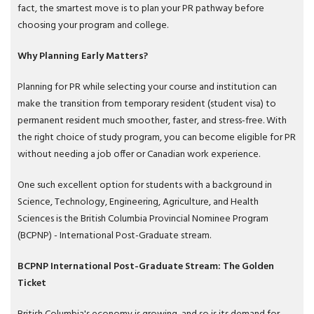
fact, the smartest move is to plan your PR pathway before
choosing your program and college.
Why Planning Early Matters?
Planning for PR while selecting your course and institution can
make the transition from temporary resident (student visa) to
permanent resident much smoother, faster, and stress-free. With
the right choice of study program, you can become eligible for PR
without needing a job offer or Canadian work experience.
One such excellent option for students with a background in
Science, Technology, Engineering, Agriculture, and Health
Sciences is the British Columbia Provincial Nominee Program
(BCPNP) - International Post-Graduate stream.
BCPNP International Post-Graduate Stream: The Golden
Ticket