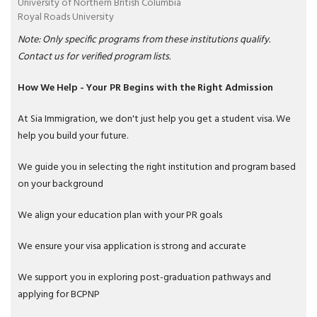
University of Northern British Columbia
Royal Roads University
Note: Only specific programs from these institutions qualify.
Contact us for verified program lists.
How We Help - Your PR Begins with the Right Admission
At Sia Immigration, we don't just help you get a student visa. We
help you build your future.
We guide you in selecting the right institution and program based
on your background
We align your education plan with your PR goals
We ensure your visa application is strong and accurate
We support you in exploring post-graduation pathways and
applying for BCPNP