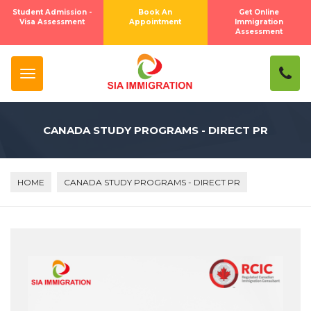
Student Admission -
Book An
Get Online
Visa Assessment
Appointment
Immigration
Assessment
CANADA STUDY PROGRAMS - DIRECT PR
HOME
CANADA STUDY PROGRAMS - DIRECT PR