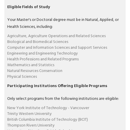
Eligible Fields of Study
Your Master's or Doctoral degree must be in Natural, Applied, or
Health Sciences, including:
Agriculture, Agriculture Operations and Related Sciences
Biological and Biomedical Sciences
Computer and Information Sciences and Support Services
Engineering and Engineering Technology
Health Professions and Related Programs
Mathematics and Statistics
Natural Resources Conservation
Physical Sciences
Participating Institutions Offering Eligible Programs
Only select programs from the following institutions are eligible:
New York Institute of Technology - Vancouver
Trinity Western University
British Columbia Institute of Technology (BCIT)
Thompson Rivers University