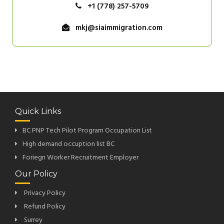
+1 (778) 257-5709
mkj@siaimmigration.com
Quick Links
BC PNP Tech Pilot Program Occupation List
High demand occuption list BC
Foriegn Worker Recruitment Employer
Our Policy
Privacy Policy
Refund Policy
Surrey