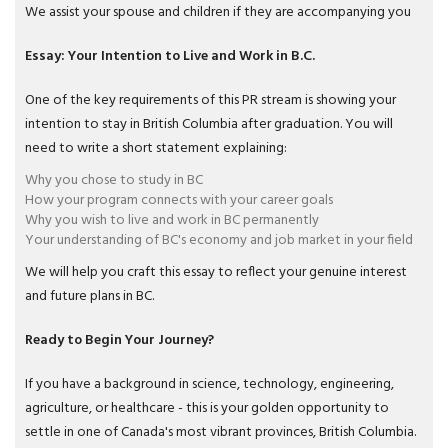
We assist your spouse and children if they are accompanying you
Essay: Your Intention to Live and Work in B.C.
One of the key requirements of this PR stream is showing your
intention to stay in British Columbia after graduation. You will
need to write a short statement explaining:
Why you chose to study in BC
How your program connects with your career goals
Why you wish to live and work in BC permanently
Your understanding of BC's economy and job market in your field
We will help you craft this essay to reflect your genuine interest
and future plans in BC.
Ready to Begin Your Journey?
If you have a background in science, technology, engineering,
agriculture, or healthcare - this is your golden opportunity to
settle in one of Canada's most vibrant provinces, British Columbia.