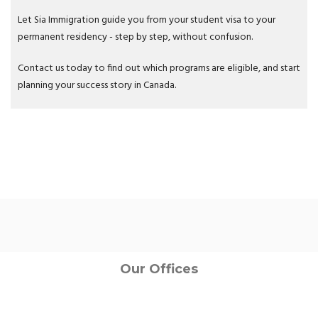
Let Sia Immigration guide you from your student visa to your
permanent residency - step by step, without confusion.
Contact us today to find out which programs are eligible, and start
planning your success story in Canada.
Our Offices