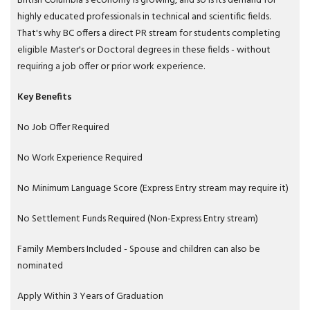
British Columbia's economy is growing, and so is its demand for
highly educated professionals in technical and scientific fields.
That's why BC offers a direct PR stream for students completing
eligible Master's or Doctoral degrees in these fields - without
requiring a job offer or prior work experience.
Key Benefits
No Job Offer Required
No Work Experience Required
No Minimum Language Score (Express Entry stream may require it)
No Settlement Funds Required (Non-Express Entry stream)
Family Members Included - Spouse and children can also be
nominated
Apply Within 3 Years of Graduation