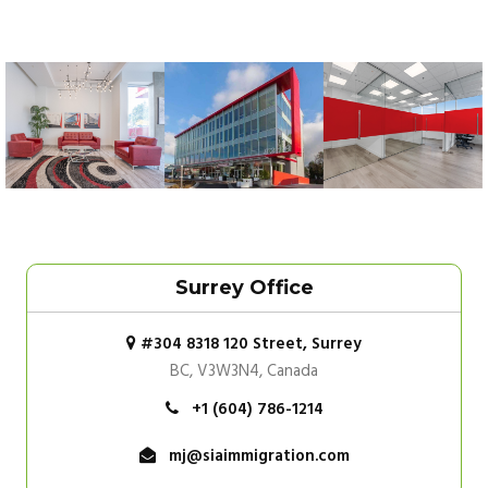
Surrey Office
#304 8318 120 Street, Surrey
BC, V3W3N4, Canada
+1 (604) 786-1214
mj@siaimmigration.com