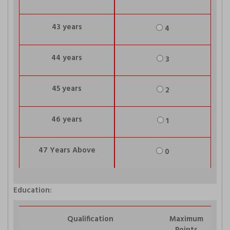
43 years
4
44 years
3
45 years
2
46 years
1
47 Years Above
0
Education:
Qualification
Maximum