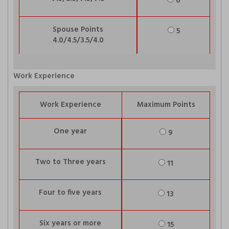
6
Spouse Points
5
4.0/4.5/3.5/4.0
Work Experience
Work Experience
Maximum Points
One year
9
Two to Three years
11
Four to five years
13
Six years or more
15