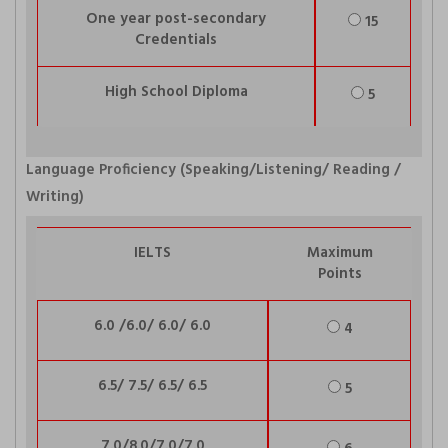
One year post-secondary
15
Credentials
High School Diploma
5
Language Proficiency (Speaking/Listening/ Reading /
Writing)
IELTS
Maximum
Points
6.0 /6.0/ 6.0/ 6.0
4
6.5/ 7.5/ 6.5/ 6.5
5
7.0/8.0/7.0/7.0