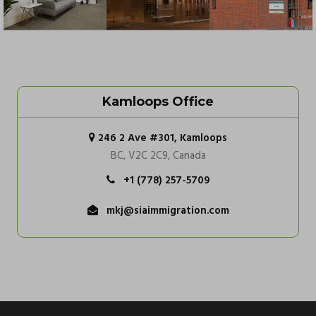
Kamloops Office
246 2 Ave #301, Kamloops
BC, V2C 2C9, Canada
+1 (778) 257-5709
mkj@siaimmigration.com