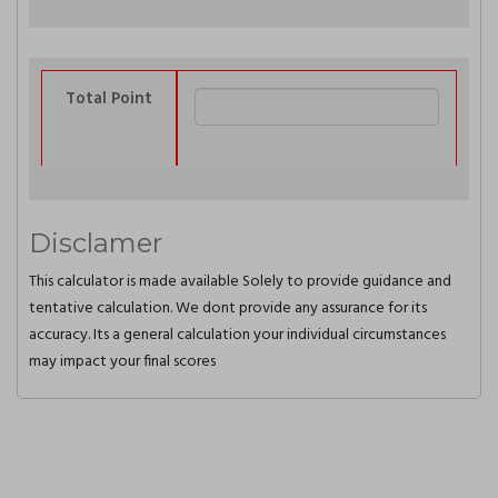
Total Point
Disclamer
This calculator is made available Solely to provide guidance and
tentative calculation. We dont provide any assurance for its
accuracy. Its a general calculation your individual circumstances
may impact your final scores