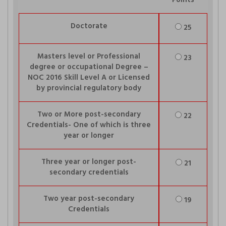
Points
Doctorate
25
Masters level or Professional
23
degree or occupational Degree –
NOC 2016 Skill Level A or Licensed
by provincial regulatory body
Two or More post-secondary
22
Credentials- One of which is three
year or longer
Three year or longer post-
21
secondary credentials
Two year post-secondary
19
Credentials