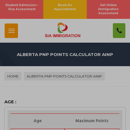
Student Admission -
Book An
Get Online
×
Visa Assessment
Appointment
Immigration
Subscribe To Newsletter
Assessment
SUBSCRIBE
ALBERTA PNP POINTS CALCULATOR AINP
Close
HOME
ALBERTA PNP POINTS CALCULATOR AINP
AGE :
Age
Maximum Points