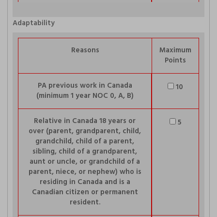
Adaptability
Reasons
Maximum
Points
PA previous work in Canada
10
(minimum 1 year NOC 0, A, B)
Relative in Canada 18 years or
5
over (parent, grandparent, child,
grandchild, child of a parent,
sibling, child of a grandparent,
aunt or uncle, or grandchild of a
parent, niece, or nephew) who is
residing in Canada and is a
Canadian citizen or permanent
resident.