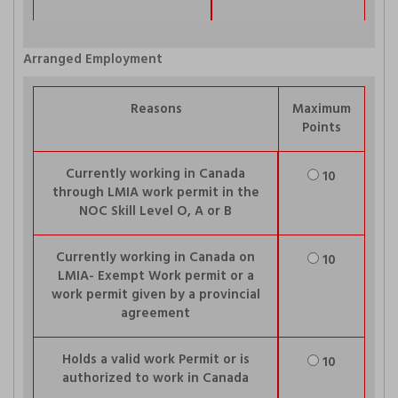
Arranged Employment
Reasons
Maximum
Points
Currently working in Canada
10
through LMIA work permit in the
NOC Skill Level O, A or B
Currently working in Canada on
10
LMIA- Exempt Work permit or a
work permit given by a provincial
agreement
Holds a valid work Permit or is
10
authorized to work in Canada