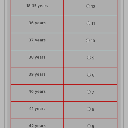
18-35 years
12
36 years
11
37 years
10
38 years
9
39 years
8
40 years
7
41 years
6
42 years
5