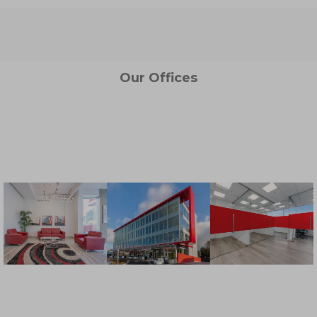
Our Offices