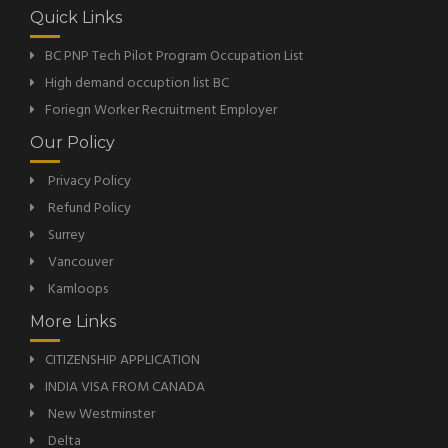
Quick Links
BC PNP Tech Pilot Program Occupation List
High demand occuption list BC
Foriegn Worker Recruitment Employer
Our Policy
Privacy Policy
Refund Policy
Surrey
Vancouver
Kamloops
More Links
CITIZENSHIP APPLICATION
INDIA VISA FROM CANADA
New Westminster
Delta