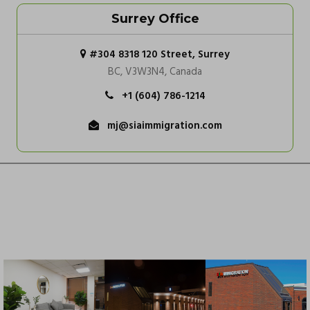
Surrey Office
#304 8318 120 Street, Surrey
BC, V3W3N4, Canada
+1 (604) 786-1214
mj@siaimmigration.com