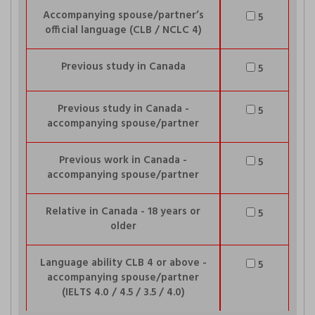
Accompanying spouse/partner’s
5
official language (CLB / NCLC 4)
Previous study in Canada
5
Previous study in Canada -
5
accompanying spouse/partner
Previous work in Canada -
5
accompanying spouse/partner
Relative in Canada - 18 years or
5
older
Language ability CLB 4 or above -
5
accompanying spouse/partner
(IELTS 4.0 / 4.5 / 3.5 / 4.0)